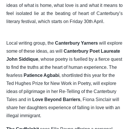
ideas of what is home, what love is and what it means to
feel isolated lie at the beating of heart of Canterbury’s
literary festival, which starts on Friday 30th April.
Local writing group, the
Canterbury Yarners
will explore
some of these ideas, as will
Canterbury Poet Laureate
John Siddique
, whose poetry is fuelled by a fierce quest
to find the truths at the heart of human experience. The
fearless
Patience Agbabi
, shortlisted this year for the
Ted Hughes Prize for New Work in Poetry, will explore
ideas of pilgrimage in her Re-Telling of the Canterbury
Tales and in
Love Beyond Barriers
, Fiona Sinclair will
share her daughters experience of falling in love with an
illegal immigrant.