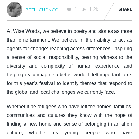
1
1.2k
SHARE
BETH CUENCO
At Wise Words, we believe in poetry and stories as more
than entertainment. We believe in their ability to act as
agents for change: reaching across differences, inspiring
a sense of social responsibility, bearing witness to the
diversity and complexity of human experience and
helping us to imagine a better world. It felt important to us
for this year’s festival to identify themes that respond to
the global and local challenges we currently face.
Whether it be refugees who have left the homes, families,
communities and cultures they know with the hope of
finding a new home and sense of belonging in an alien
culture; whether its young people who have