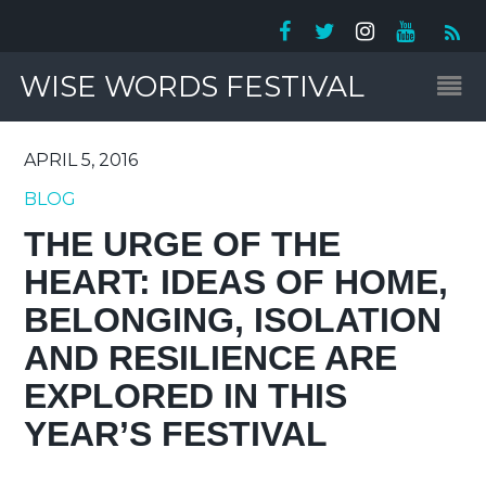
WISE WORDS FESTIVAL
APRIL 5, 2016
BLOG
THE URGE OF THE
HEART: IDEAS OF HOME,
BELONGING, ISOLATION
AND RESILIENCE ARE
EXPLORED IN THIS
YEAR’S FESTIVAL