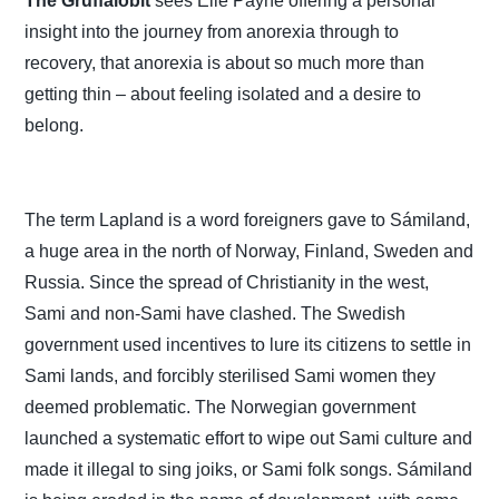
The Gruffalobit
sees Elle Payne offering a personal
insight into the journey from anorexia through to
recovery, that anorexia is about so much more than
getting thin – about feeling isolated and a desire to
belong.
The term Lapland is a word foreigners gave to Sámiland,
a huge area in the north of Norway, Finland, Sweden and
Russia.
Since the spread of Christianity in the west,
Sami and non-Sami have clashed. The Swedish
government used incentives to lure its citizens to settle in
Sami lands, and forcibly sterilised Sami women they
deemed problematic. The Norwegian government
launched a systematic effort to wipe out Sami culture and
made it illegal to sing joiks, or Sami folk songs. Sámiland