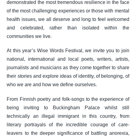
demonstrated the most tremendous resilience in the face
of the most challenging experiences or those with mental
health issues, we all deserve and long to feel welcomed
and celebrated, rather than isolated within the
communities we live.
At this year’s Wise Words Festival, we invite you to join
national, international and local poets, writers, artists,
journalists and musicians as they come together to share
their stories and explore ideas of identity, of belonging, of
who we are and how we define ourselves.
From Finnish poetry and folk-songs to the experience of
being inviting to Buckingham Palace whilst still
technically an illegal immigrant in this country, from
literary portrayals of the incredible courage of care-
leavers to the deeper significance of battling anorexia,