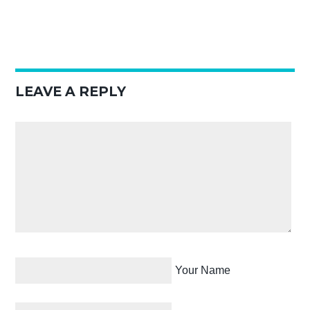
LEAVE A REPLY
Your Name