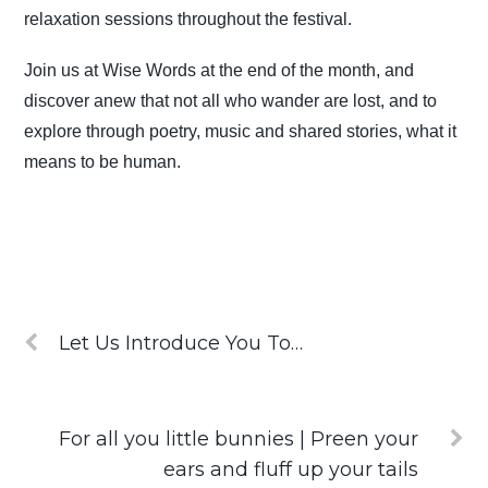
relaxation sessions throughout the festival.
Join us at Wise Words at the end of the month, and
discover anew that not all who wander are lost, and to
explore through poetry, music and shared stories, what it
means to be human.
Let Us Introduce You To…
For all you little bunnies | Preen your
ears and fluff up your tails