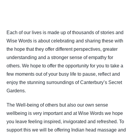
Each of our lives is made up of thousands of stories and
Wise Words is about celebrating and sharing these with
the hope that they offer different perspectives, greater
understanding and a stronger sense of empathy for
others. We hope to offer the opportunity for you to take a
few moments out of your busy life to pause, reflect and
enjoy the stunning surroundings of Canterbury’s Secret
Gardens.
The Well-being of others but also our own sense
wellbeing is very important and at Wise Words we hope
you leave feeling inspired, invigorated and refreshed. To
support this we will be offering Indian head massage and