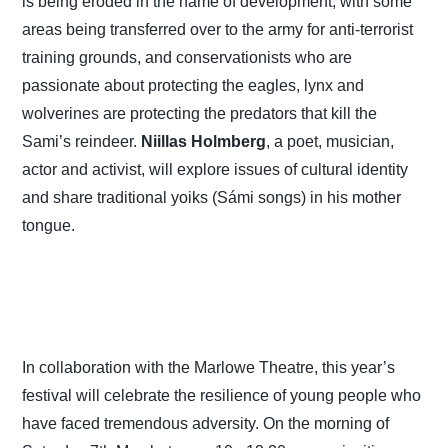
is being eroded in the name of development, with some
areas being transferred over to the army for anti-terrorist
training grounds, and conservationists who are
passionate about protecting the eagles, lynx and
wolverines are protecting the predators that kill the
Sami’s reindeer.
Niillas Holmberg
, a poet, musician,
actor and activist, will explore issues of cultural identity
and share traditional yoiks (Sámi songs) in his mother
tongue.
In collaboration with the Marlowe Theatre, this year’s
festival will celebrate the resilience of young people who
have faced tremendous adversity. On the morning of