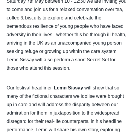
Saturday 7th May between 10 - 12:30 we are inviting you
to come and join us for a relaxed conversation over tea,
coffee & biscuits to explore and celebrate the
tremendous resilience of young people who have faced
adversity in their lives - whether this be through ill health,
arriving in the UK as an unaccompanied young person
seeking refuge or growing up within the care system.
Lemn Sissay will also perform a short Secret Set for
those who attend this session.
Our festival headliner,
Lemn Sissay
will show that so
many of the fictional characters we idolise were brought
up in care and will address the disparity between our
admiration for them in juxtaposition to the widespread
disregard for their real-life counterparts. In his headline
performance, Lemn will share his own story, exploring