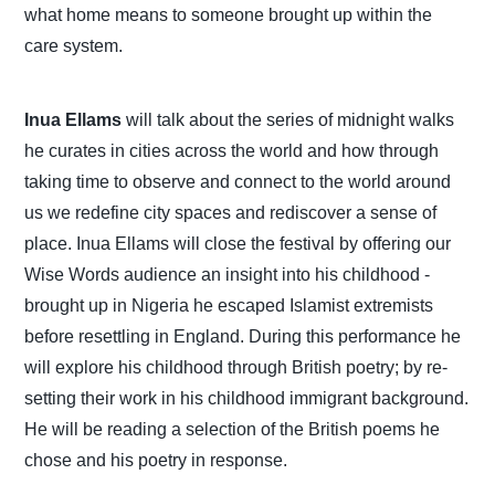
what home means to someone brought up within the
care system.
Inua Ellams
will talk about the series of midnight walks
he curates in cities across the world and how through
taking time to observe and connect to the world around
us we redefine city spaces and rediscover a sense of
place. Inua Ellams will close the festival by offering our
Wise Words audience an insight into his childhood -
brought up in Nigeria he escaped Islamist extremists
before resettling in England. During this performance he
will explore his childhood through British poetry; by re-
setting their work in his childhood immigrant background.
He will be reading a selection of the British poems he
chose and his poetry in response.