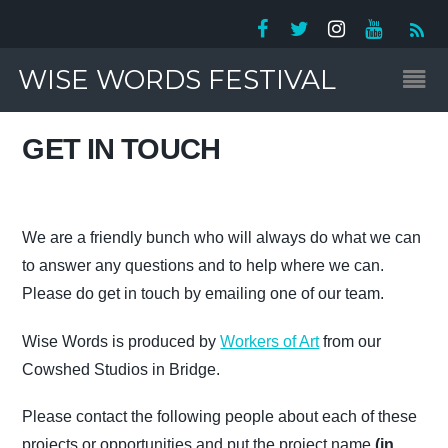
WISE WORDS FESTIVAL
GET IN TOUCH
We are a friendly bunch who will always do what we can
to answer any questions and to help where we can.
Please do get in touch by emailing one of our team.
Wise Words is produced by
Workers of Art
from our
Cowshed Studios in Bridge.
Please contact the following people about each of these
projects or opportunities and put the project name
(in