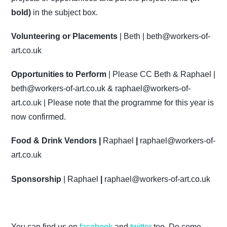
bold)
in the subject box.
Volunteering or Placements
| Beth |
beth@workers-of-
art.co.uk
Opportunities to Perform
| Please CC Beth & Raphael |
beth@workers-of-art.co.uk
&
raphael@workers-of-
art.co.uk
| Please note that the programme for this year is
now confirmed.
Food & Drink Vendors |
Raphael
|
raphael@workers-of-
art.co.uk
Sponsorship
| Raphael
|
raphael@workers-of-art.co.uk
You can find us on
facebook
and
twitter
too. Do come