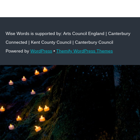
Wise Words is supported by: Arts Council England | Canterbury
Connected | Kent County Council | Canterbury Council
Powered by
WordPress
•
Themify WordPress Themes