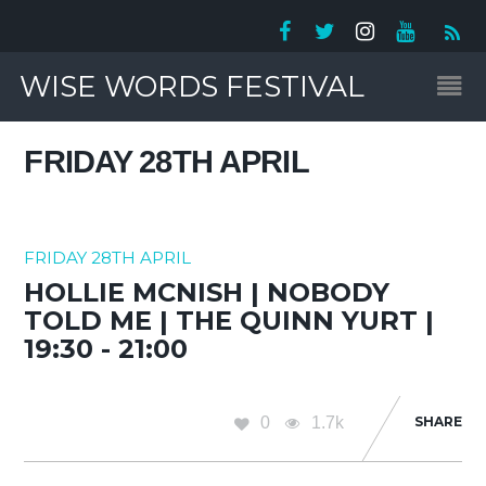
WISE WORDS FESTIVAL
FRIDAY 28TH APRIL
FRIDAY 28TH APRIL
HOLLIE MCNISH | NOBODY
TOLD ME | THE QUINN YURT |
19:30 - 21:00
0
1.7k
SHARE