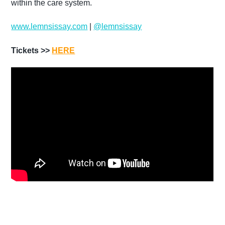
within the care system.
www.lemnsissay.com
|
@lemnsissay
Tickets >>
HERE