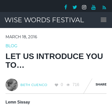
WISE WORDS FESTIVAL
MARCH 18, 2016
BLOG
LET US INTRODUCE YOU
TO…
0
716
SHARE
BETH CUENCO
Lemn Sissay