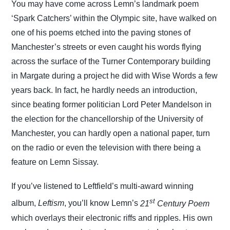
You may have come across Lemn’s landmark poem
‘Spark Catchers’ within the Olympic site, have walked on
one of his poems etched into the paving stones of
Manchester’s streets or even caught his words flying
across the surface of the Turner Contemporary building
in Margate during a project he did with Wise Words a few
years back. In fact, he hardly needs an introduction,
since beating former politician Lord Peter Mandelson in
the election for the chancellorship of the University of
Manchester, you can hardly open a national paper, turn
on the radio or even the television with there being a
feature on Lemn Sissay.
If you’ve listened to Leftfield’s multi-award winning
st
album,
Leftism
, you’ll know Lemn’s
21
Century Poem
which overlays their electronic riffs and ripples. His own