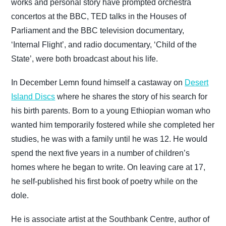
works and personal story have prompted orchestra
concertos at the BBC, TED talks in the Houses of
Parliament and the BBC television documentary,
‘Internal Flight’, and radio documentary, ‘Child of the
State’, were both broadcast about his life.
In December Lemn found himself a castaway on
Desert
Island Discs
where he shares the story of his search for
his birth parents. Born to a young Ethiopian woman who
wanted him
temporarily fostered while she completed her
studies, he was with a family until he was 12. He would
spend the next five years in a number of children’s
homes where he began to write. On leaving care at 17,
he self-published his first book of poetry while on the
dole.
He is associate artist at the Southbank Centre, author of