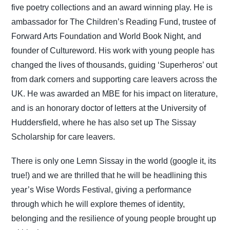
five poetry collections and an award winning play. He is
ambassador for The Children’s Reading Fund, trustee of
Forward Arts Foundation and World Book Night, and
founder of Cultureword. His work with young people has
changed the lives of thousands, guiding ‘Superheros’ out
from dark corners and supporting care leavers across the
UK. He was awarded an MBE for his impact on literature,
and is an honorary doctor of letters at the University of
Huddersfield, where he has also set up The Sissay
Scholarship for care leavers.
There is only one Lemn Sissay in the world (google it, its
true!) and we are thrilled that he will be headlining this
year’s Wise Words Festival, giving a performance
through which he will explore themes of identity,
belonging and the resilience of young people brought up