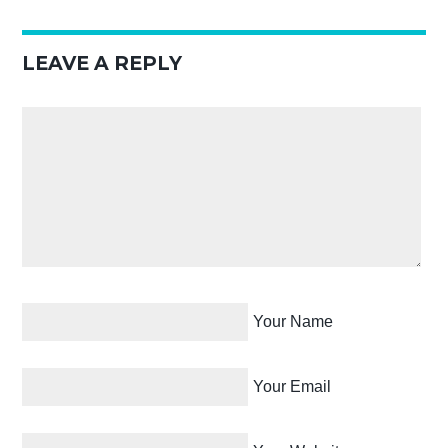
LEAVE A REPLY
Your Name
Your Email