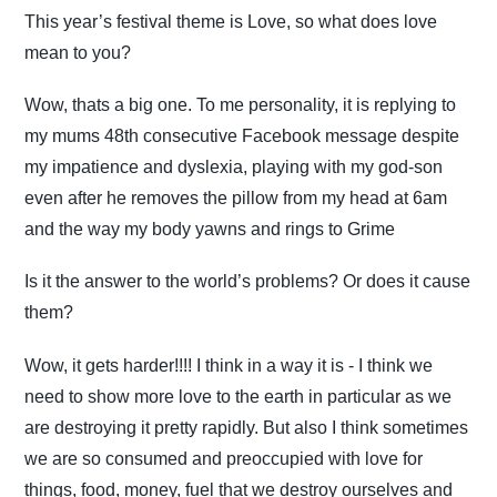
This year’s festival theme is Love, so what does love
mean to you?
Wow, thats a big one. To me personality, it is replying to
my mums 48th consecutive Facebook message despite
my impatience and dyslexia, playing with my god-son
even after he removes the pillow from my head at 6am
and the way my body yawns and rings to Grime
Is it the answer to the world’s problems? Or does it cause
them?
Wow, it gets harder!!!! I think in a way it is - I think we
need to show more love to the earth in particular as we
are destroying it pretty rapidly. But also I think sometimes
we are so consumed and preoccupied with love for
things, food, money, fuel that we destroy ourselves and