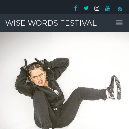
WISE WORDS FESTIVAL