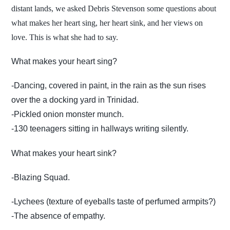
distant lands, we asked Debris Stevenson some questions about
what makes her heart sing, her heart sink, and her views on
love. This is what she had to say.
What makes your heart sing?
-Dancing, covered in paint, in the rain as the sun rises
over the a docking yard in Trinidad.
-Pickled onion monster munch.
-130 teenagers sitting in hallways writing silently.
What makes your heart sink?
-Blazing Squad.
-Lychees (texture of eyeballs taste of perfumed armpits?)
-The absence of empathy.