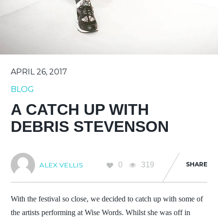
APRIL 26, 2017
BLOG
A CATCH UP WITH
DEBRIS STEVENSON
0
319
SHARE
ALEX VELLIS
With the festival so close, we decided to catch up with some of
the artists performing at Wise Words. Whilst she was off in