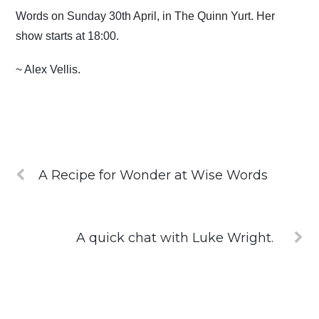
Words on Sunday 30th April, in The Quinn Yurt. Her
show starts at 18:00.
~ Alex Vellis.
A Recipe for Wonder at Wise Words
A quick chat with Luke Wright.