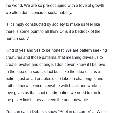
the world. We are so pre-occupied with a love of growth
we often don’t consider sustainability.
Is it simply constructed by society to make us feel like
there is some point to all this? Or is it a bedrock of the
human soul?
Kind of yes and yes to be honest! We are pattern seeking
creatures and those patterns, that meaning drives us to
create, evolve and change. I don’t even know if I believe
in the idea of a soul as fact but I like the idea of it as a
belief - just as art enables us to take on challenges and
truths otherwise inconceivable with black and white…
love gives us that shot of adrenaline we need to run for
the prize/ finish line/ achieve the unachievable.
You can catch Debris’s show “Poet in da corner” at Wise