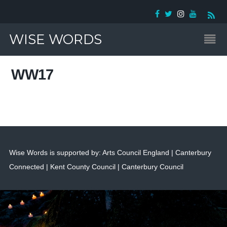
WISE WORDS
WW17
Wise Words is supported by: Arts Council England | Canterbury
Connected | Kent County Council | Canterbury Council