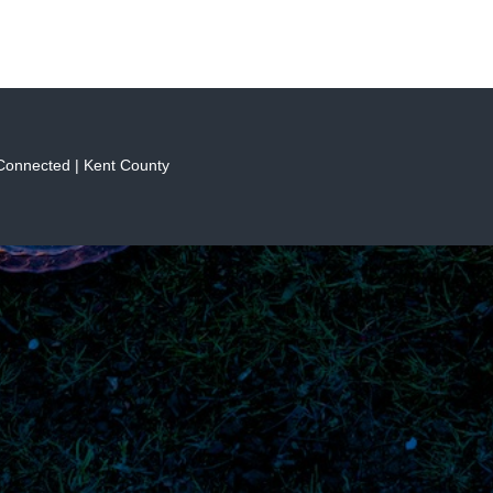
 Connected | Kent County