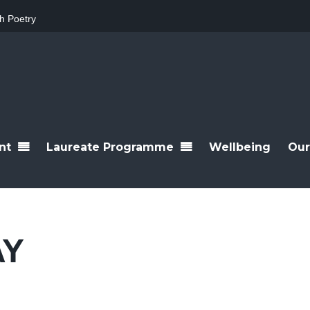
h Poetry
nt
Laureate Programme
Wellbeing
Our
AY