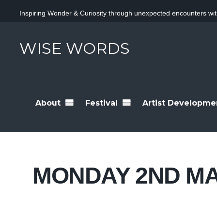
Inspiring Wonder & Curiosity through unexpected encounters wit
WISE WORDS
About
Festival
Artist Developme
MONDAY 2ND M