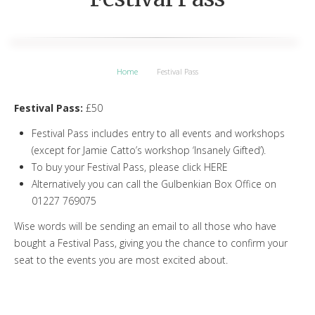
Home
Festival Pass
Festival Pass:
£50
Festival Pass includes entry to all events and workshops
(except for Jamie Catto’s workshop ‘Insanely Gifted’).
To buy your Festival Pass, please click HERE
Alternatively you can call the Gulbenkian Box Office on
01227 769075
Wise words will be sending an email to all those who have
bought a Festival Pass, giving you the chance to confirm your
seat to the events you are most excited about.