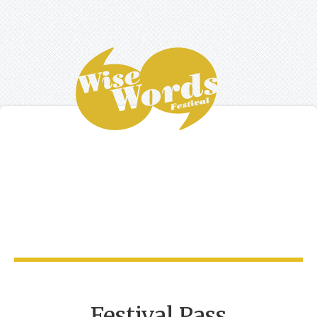
Festival Pass