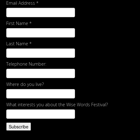
Email Address
*
First Name
*
Last Name
*
Telephone Number:
Where do you live?
What interests you about the Wise Words Festival?