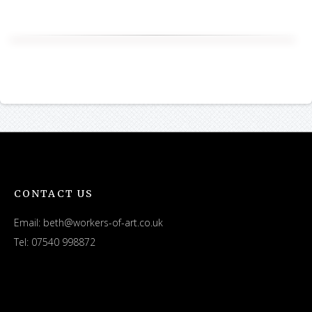
CONTACT US
Email:
beth@workers-of-art.co.uk
Tel: 07540 998872