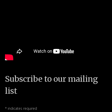
Subscribe to our mailing
list
*
indicates required